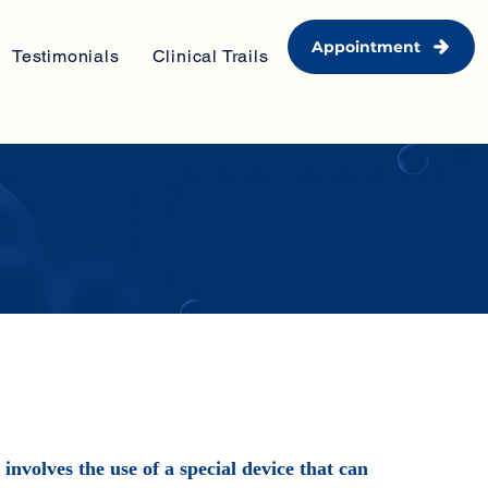
Appointment
Testimonials
Clinical Trails
nvolves the use of a special device that can