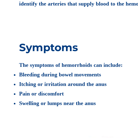
identify the arteries that supply blood to the hemo
Symptoms
The symptoms of hemorrhoids can include:
Bleeding during bowel movements
Itching or irritation around the anus
Pain or discomfort
Swelling or lumps near the anus