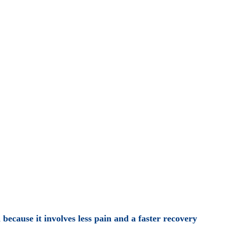
because it involves less pain and a faster recovery