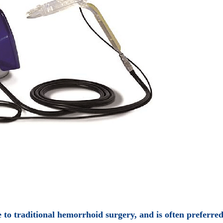
to traditional hemorrhoid surgery, and is often preferred 