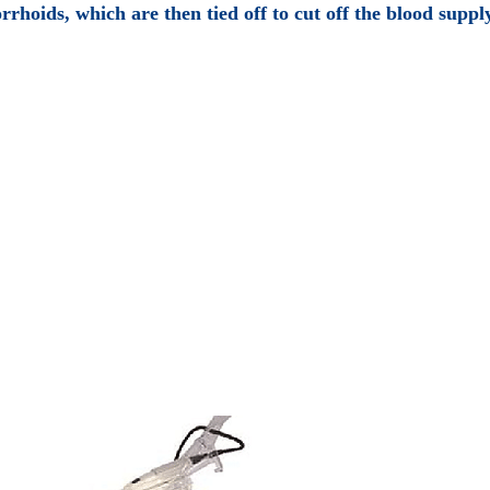
rrhoids, which are then tied off to cut off the blood suppl