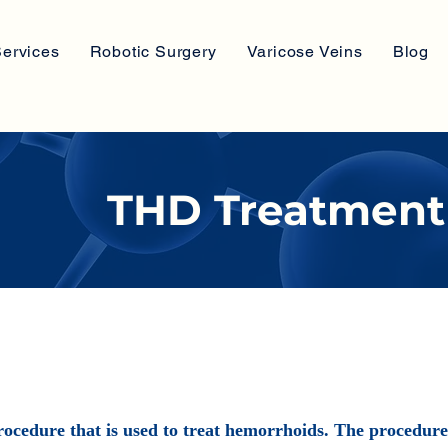
ervices
Robotic Surgery
Varicose Veins
Blog
THD Treatment
ocedure that is used to treat hemorrhoids. The procedure i