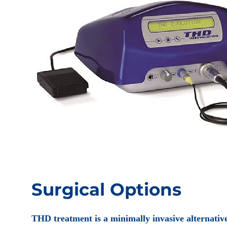
Surgical Options
THD treatment is a minimally invasive alternative 