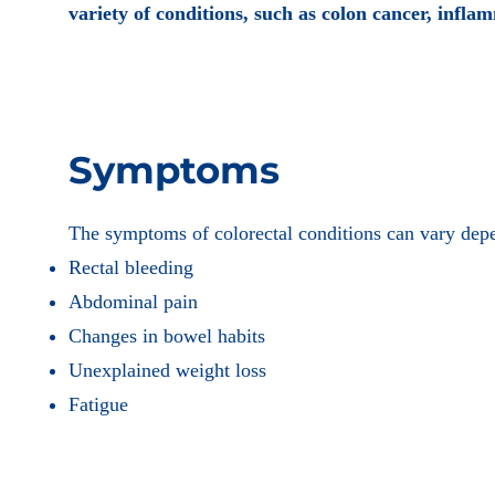
variety of conditions, such as colon cancer, inflam
Symptoms
The symptoms of colorectal conditions can vary de
Rectal bleeding
Abdominal pain
Changes in bowel habits
Unexplained weight loss
Fatigue