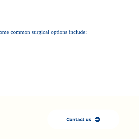
. Some common surgical options include:
Contact us