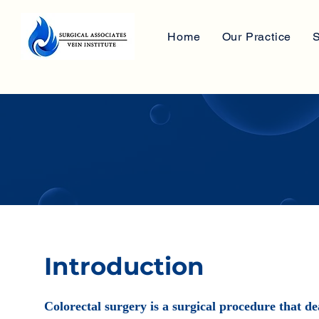
Home
Our Practice
S
Introduction
Colorectal surgery is a surgical procedure that de