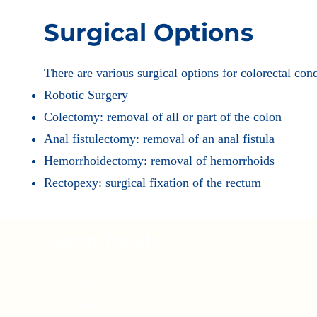
Surgical Options
There are various surgical options for colorectal con
Robotic Surgery
Colectomy: removal of all or part of the colon
Anal fistulectomy: removal of an anal fistula
Hemorrhoidectomy: removal of hemorrhoids
Rectopexy: surgical fixation of the rectum
Get in Touch
Call: 713-935-9758
Visit:
1140 Business Center Dr #403, Houston, TX 77043
9440 Bellaire Blvd., Suite 205, Houston, TX 77036