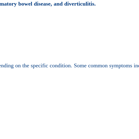
matory bowel disease, and diverticulitis.
pending on the specific condition. Some common symptoms in