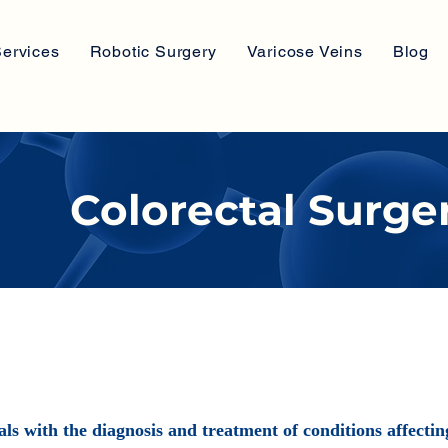
ervices
Robotic Surgery
Varicose Veins
Blog
Colorectal Surge
als with the diagnosis and treatment of conditions affecti