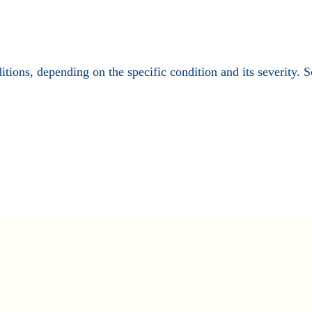
ditions, depending on the specific condition and its severity