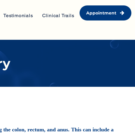
Appointment
Testimonials
Clinical Trails
ry
ng the colon, rectum, and anus. This can include a